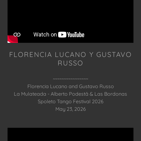
FLORENCIA LUCANO Y GUSTAVO
RUSSO
~~~~~~~~~~~~~~~~
Florencia Lucano and Gustavo Russo
La Mulateada - Alberto Podestâ & Las Bordonas
Spoleto Tango Festival 2026
May 23, 2026