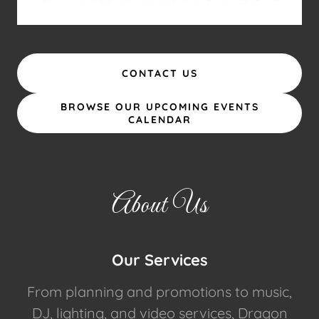
CONTACT US
BROWSE OUR UPCOMING EVENTS
CALENDAR
About Us
Our Services
From planning and promotions to music,
DJ, lighting, and video services, Dragon