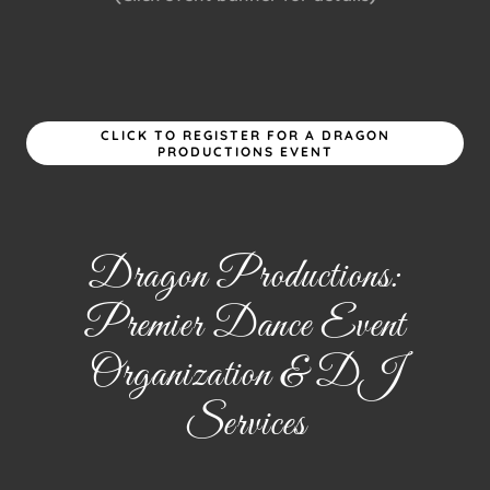
CLICK TO REGISTER FOR A DRAGON
PRODUCTIONS EVENT
Dragon Productions:
Premier Dance Event
Organization & DJ
Services