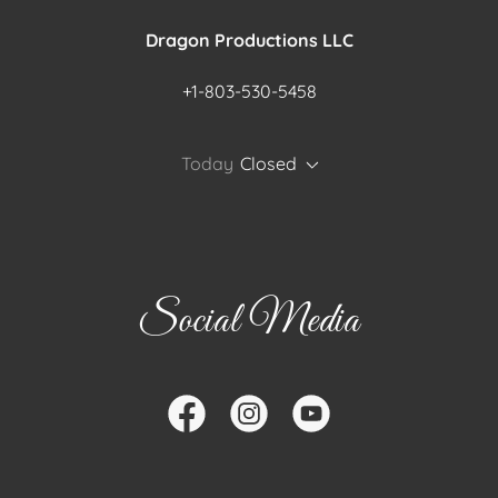
Dragon Productions LLC
+1-803-530-5458
Today
Closed
Social Media