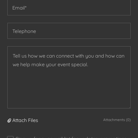
Email*
Telephone
Attach Files
Attachments (0)