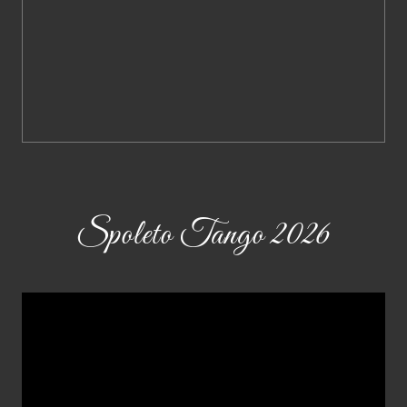
Spoleto Tango 2026