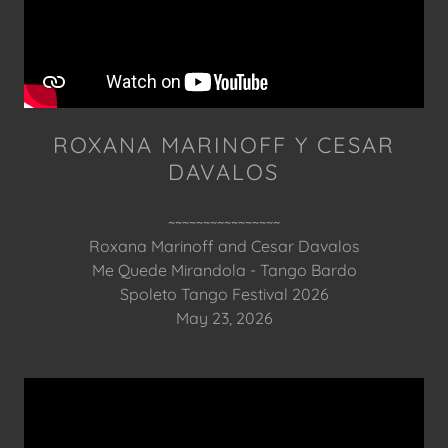
ROXANA MARINOFF Y CESAR
DAVALOS
~~~~~~~~~~~~~~~~
Roxana Marinoff and Cesar Davalos
Me Quede Mirandola - Tango Bardo
Spoleto Tango Festival 2026
May 23, 2026