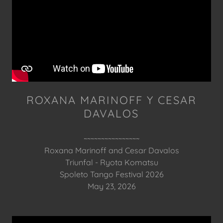
ROXANA MARINOFF Y CESAR
DAVALOS
~~~~~~~~~~~~~~~~
Roxana Marinoff and Cesar Davalos
Triunfal - Ryota Komatsu
Spoleto Tango Festival 2026
May 23, 2026