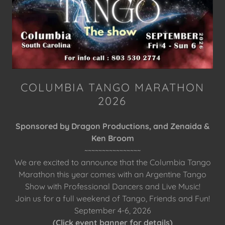
COLUMBIA TANGO MARATHON
2026
Sponsored by Dragon Productions, and Zenaida &
Ken Broom
~~~~~~~~~~~~~~~~
We are excited to announce that the Columbia Tango
Marathon this year comes with an Argentine Tango
Show with Professional Dancers and Live Music!
Join us for a full weekend of Tango, Friends and Fun!
September 4-6, 2026
(Click event banner for details)