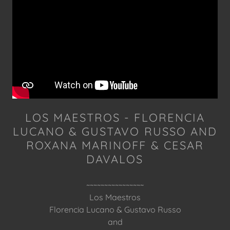
LOS MAESTROS - FLORENCIA
LUCANO & GUSTAVO RUSSO AND
ROXANA MARINOFF & CESAR
DAVALOS
~~~~~~~~~~~~~~~~
Los Maestros
Florencia Lucano & Gustavo Russo
and