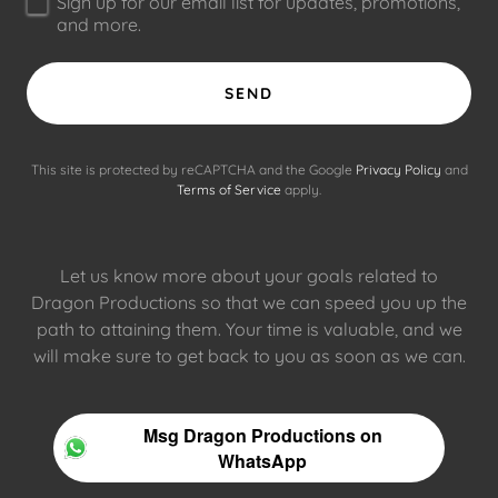
Sign up for our email list for updates, promotions,
and more.
SEND
This site is protected by reCAPTCHA and the Google
Privacy Policy
and
Terms of Service
apply.
Let us know more about your goals related to
Dragon Productions so that we can speed you up the
path to attaining them. Your time is valuable, and we
will make sure to get back to you as soon as we can.
Msg Dragon Productions on
WhatsApp