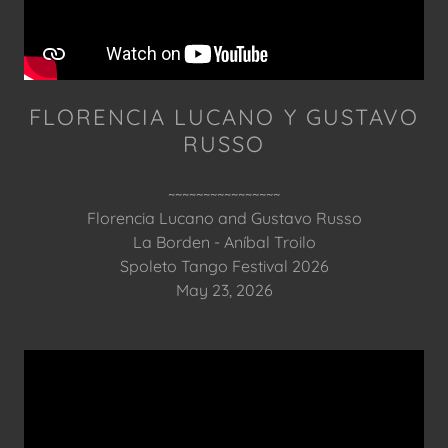
FLORENCIA LUCANO Y GUSTAVO
RUSSO
~~~~~~~~~~~~~~~~
Florencia Lucano and Gustavo Russo
La Borden - Aníbal Troilo
Spoleto Tango Festival 2026
May 23, 2026