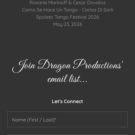
Roxana Marinoff & Cesar Davalos
Como Se Hace Un Tango - Carlos Di Sarli
Spoleto Tango Festival 2026
May 23, 2026
Join Dragon Productions'
email list...
Let's Connect
Name (First / Last)*