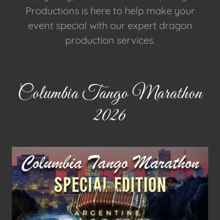
Productions is here to help make your
event special with our expert dragon
production services.
Columbia Tango Marathon
2026