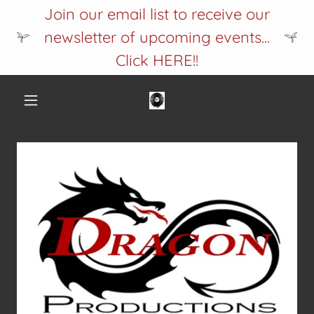
Join our email list to receive our
newsletter of upcoming events...
Click HERE!!