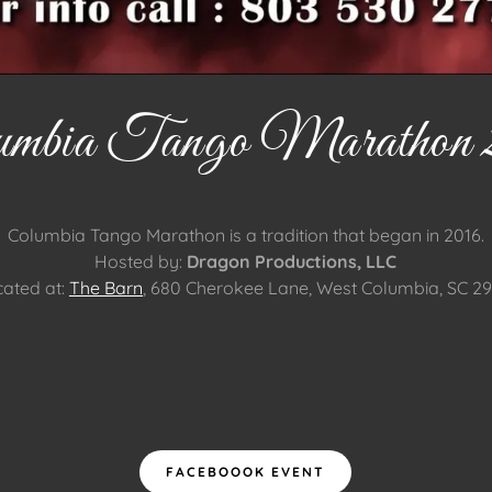
umbia Tango Marathon 
Columbia Tango Marathon is a tradition that began in 2016.
Hosted by:
Dragon Productions, LLC
ated at:
The Barn
, 680 Cherokee Lane, West Columbia, SC 2
FACEBOOOK EVENT