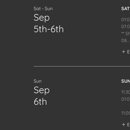
Sat - Sun
SA
Sep
01:
5th-6th
07:
** S
08
...
E
Sun
SU
Sep
11:3
6th
01:
11:
E