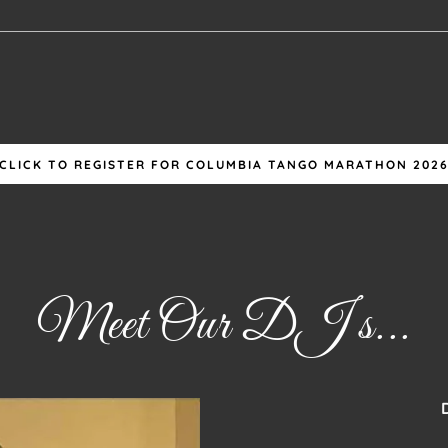
CLICK TO REGISTER FOR COLUMBIA TANGO MARATHON 202
Meet Our DJ s...