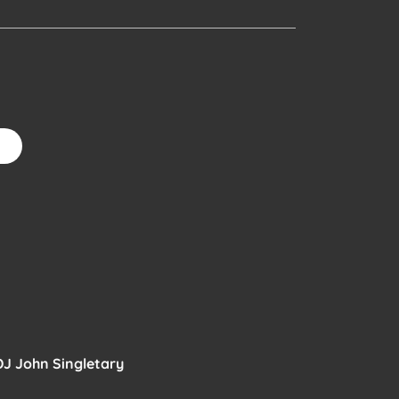
6
DJ John Singletary