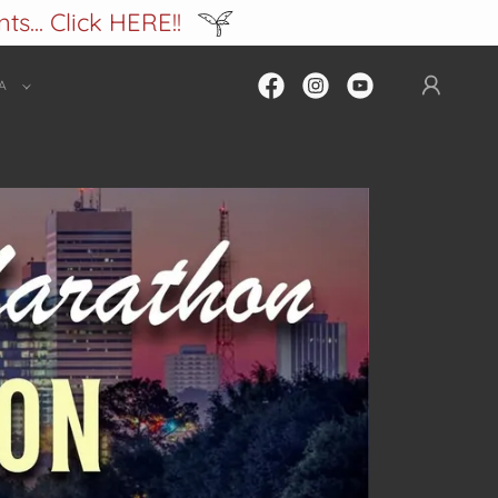
s... Click HERE!!
A