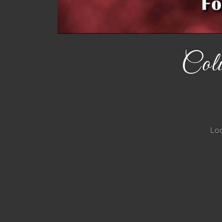
Col
Loc