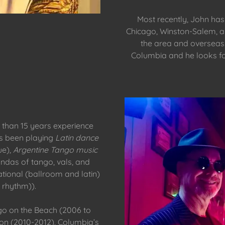
Most recently, John has D
Chicago, Winston-Salem, a
the area and overseas
Columbia and he looks f
 than 15 years experience
as been playing
Latin dance
ue),
Argentine Tango music
andas of tango, vals, and
ational (ballroom and latin)
rhythm)).
go on the Beach (2006 to
on (2010-2012), Columbia’s