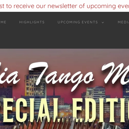
ist to receive our newsletter of upcoming event
OME
HIGHLIGHTS
UPCOMING EVENTS
MEDI