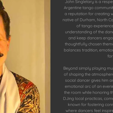
John Singletary is a res
Argentine tango communit
a reputation for creatin
native of Durham, North Ca
of tango experience
understanding of the danc
and keep dancers engage
thoughtfully chosen thema
balances tradition, emoti
for
Beyond simply playing mus
of shaping the atmosphere
social dancer gives him an 
emotional arc of an eveni
the room while honoring th
DJing local practicas, comm
known for fostering con
where dancers feel inspir