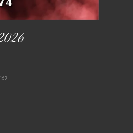
2026
9169