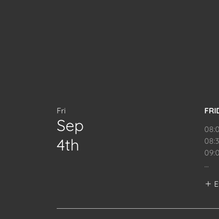
Fri
FRI
Sep
08:
4th
08:
09:
...
E