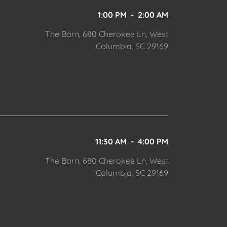
1:00 PM
-
2:00 AM
The Barn, 680 Cherokee Ln, West
Columbia, SC 29169
11:30 AM
-
4:00 PM
The Barn, 680 Cherokee Ln, West
Columbia, SC 29169