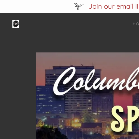
Join our email l
H