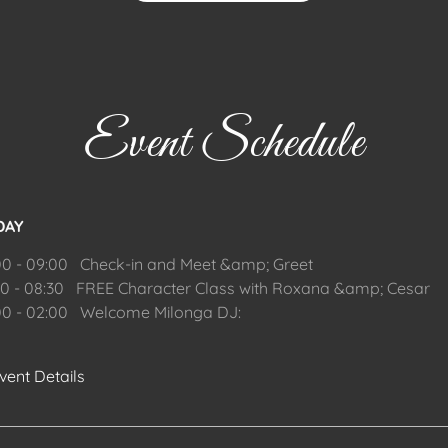
Event Schedule
DAY
00 - 09:00 Check-in and Meet &amp; Greet
30 - 08:30 FREE Character Class with Roxana &amp; Cesar
00 - 02:00 Welcome Milonga DJ:
vent Details