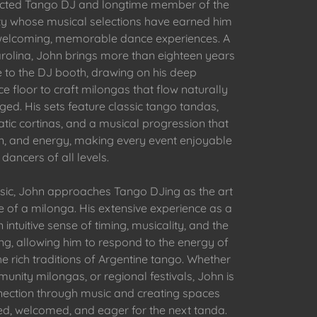
pected Tango DJ and longtime member of the
y whose musical selections have earned him
g welcoming, memorable dance experiences. A
rolina, John brings more than eighteen years
 to the DJ booth, drawing on his deep
e floor to craft milongas that flow naturally
d. His sets feature classic tango tandas,
tic cortinas, and a musical progression that
on, and energy, making every event enjoyable
 dancers of all levels.
ic, John approaches Tango DJing as the art
 of a milonga. His extensive experience as a
intuitive sense of timing, musicality, and the
ng, allowing him to respond to the energy of
e rich traditions of Argentine tango. Whether
unity milongas, or regional festivals, John is
nection through music and creating spaces
ed, welcomed, and eager for the next tanda.