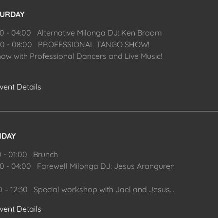
TURDAY
00 - 04:00 Alternative Milonga DJ: Ken Broom
00 - 08:00 PROFESSIONAL TANGO SHOW!
how with Professional Dancers and Live Music!
vent Details
NDAY
0 - 01:00 Brunch
00 - 04:00 Farewell Milonga DJ: Jesus Aranguren
00 – 12:30 Special workshop with Jael and Jesus
...
vent Details