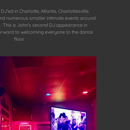
J'ed in Charlotte, Atlanta, Charlottesville,
nd numerous smaller intimate events around
. This is John's second DJ appearance in
orward to welcoming everyone to the dance
floor.