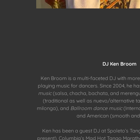
DJ Ken Broom
Ken Broom is a multi-faceted DJ with more
playing music for dancers. Since 2004, he h
music
(salsa, chacha, bachata, and mereng
(traditional as well as nuevo/alternative t
milonga), and
Ballroom dance music
(Intern
and American (smooth and 
Ken has been a guest DJ at Spoleto’s Tan
present), Columbia’s Mad Hot Tango Marath