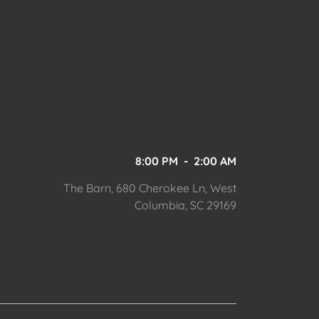
8:00 PM
-
2:00 AM
The Barn, 680 Cherokee Ln, West
Columbia, SC 29169